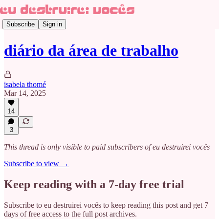
Subscribe
Sign in
diário da área de trabalho
isabela thomé
Mar 14, 2025
14
3
This thread is only visible to paid subscribers of eu destruirei vocês
Subscribe to view →
Keep reading with a 7-day free trial
Subscribe to
eu destruirei vocês
to keep reading this post and get 7
days of free access to the full post archives.