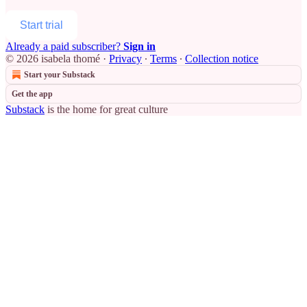
Start trial
Already a paid subscriber?
Sign in
© 2026 isabela thomé
·
Privacy
∙
Terms
∙
Collection notice
Start your Substack
Get the app
Substack
is the home for great culture