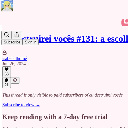
eu destruirei vocês #131: a escol
Subscribe
Sign in
isabela thomé
Jun 26, 2024
68
21
This thread is only visible to paid subscribers of eu destruirei vocês
Subscribe to view →
Keep reading with a 7-day free trial