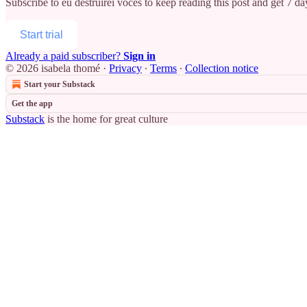
Subscribe to
eu destruirei vocês
to keep reading this post and get 7 day
Start trial
Already a paid subscriber?
Sign in
© 2026 isabela thomé
·
Privacy
∙
Terms
∙
Collection notice
Start your Substack
Get the app
Substack
is the home for great culture