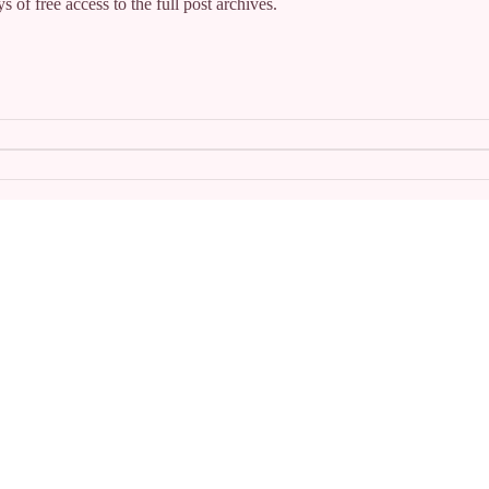
s of free access to the full post archives.