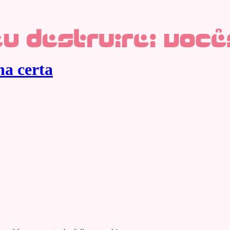
ha certa