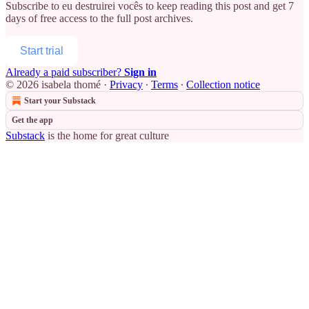
Subscribe to
eu destruirei vocês
to keep reading this post and get 7
days of free access to the full post archives.
Start trial
Already a paid subscriber?
Sign in
© 2026 isabela thomé
·
Privacy
∙
Terms
∙
Collection notice
Start your Substack
Get the app
Substack
is the home for great culture