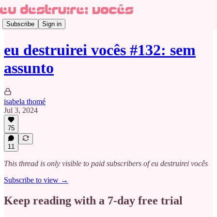
Subscribe
Sign in
eu destruirei vocês #132: sem
assunto
isabela thomé
Jul 3, 2024
75
11
This thread is only visible to paid subscribers of eu destruirei vocês
Subscribe to view →
Keep reading with a 7-day free trial