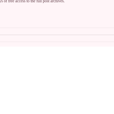
s of free access to the full post archives.