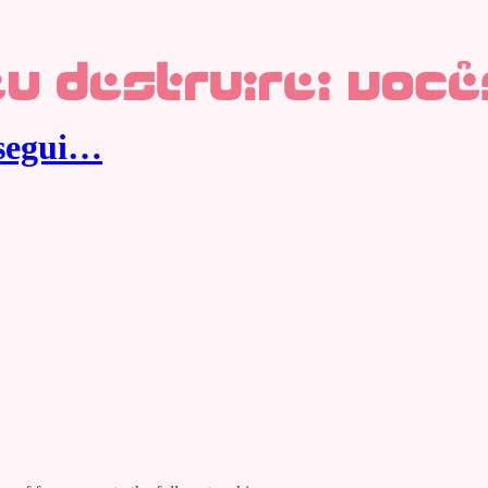
nsegui…