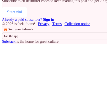
Subscribe to
eu destruirei vocês
to keep reading this post and get 7 day
Start trial
Already a paid subscriber?
Sign in
© 2026 isabela thomé
·
Privacy
∙
Terms
∙
Collection notice
Start your Substack
Get the app
Substack
is the home for great culture