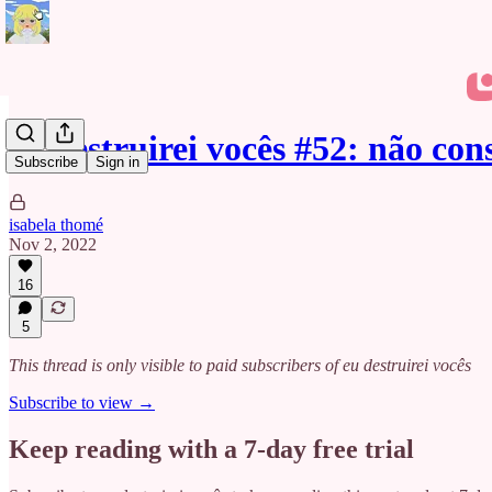
eu destruirei vocês #52: não co
Subscribe
Sign in
isabela thomé
Nov 2, 2022
16
5
This thread is only visible to paid subscribers of eu destruirei vocês
Subscribe to view →
Keep reading with a 7-day free trial