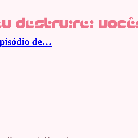
episódio de…