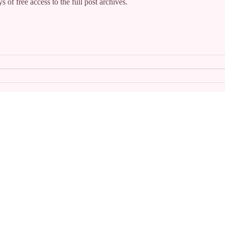
s of free access to the full post archives.