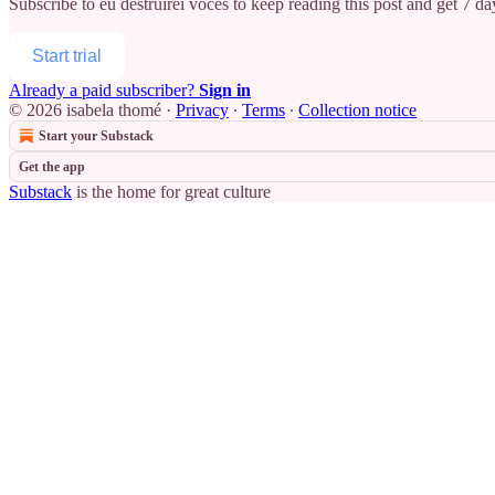
Subscribe to
eu destruirei vocês
to keep reading this post and get 7 day
Start trial
Already a paid subscriber?
Sign in
© 2026 isabela thomé
·
Privacy
∙
Terms
∙
Collection notice
Start your Substack
Get the app
Substack
is the home for great culture