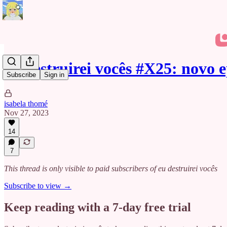
eu destruirei vocês #X25: novo 
Subscribe
Sign in
isabela thomé
Nov 27, 2023
14
7
This thread is only visible to paid subscribers of eu destruirei vocês
Subscribe to view →
Keep reading with a 7-day free trial