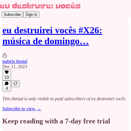
Subscribe
Sign in
eu destruirei vocês #X26:
música de domingo…
isabela thomé
Dec 11, 2023
13
4
This thread is only visible to paid subscribers of eu destruirei vocês
Subscribe to view →
Keep reading with a 7-day free trial