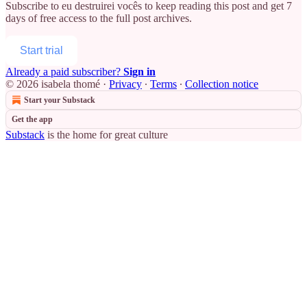
Subscribe to
eu destruirei vocês
to keep reading this post and get 7
days of free access to the full post archives.
Start trial
Already a paid subscriber?
Sign in
© 2026 isabela thomé
·
Privacy
∙
Terms
∙
Collection notice
Start your Substack
Get the app
Substack
is the home for great culture