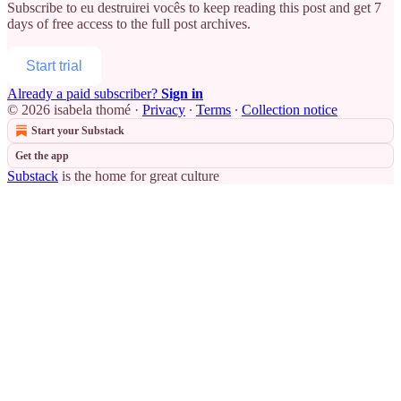
Subscribe to
eu destruirei vocês
to keep reading this post and get 7
days of free access to the full post archives.
Start trial
Already a paid subscriber?
Sign in
© 2026 isabela thomé
·
Privacy
∙
Terms
∙
Collection notice
Start your Substack
Get the app
Substack
is the home for great culture