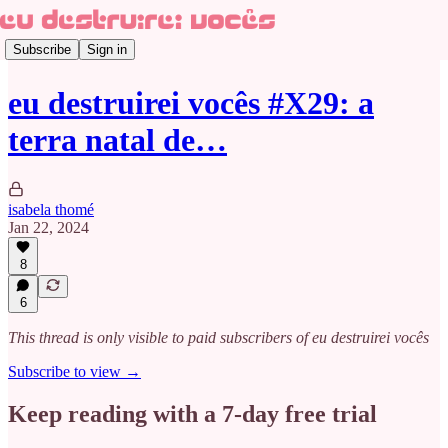
Subscribe
Sign in
eu destruirei vocês #X29: a
terra natal de…
isabela thomé
Jan 22, 2024
8
6
This thread is only visible to paid subscribers of eu destruirei vocês
Subscribe to view →
Keep reading with a 7-day free trial