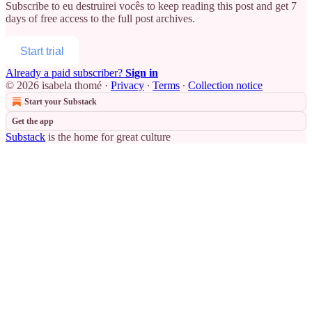
Subscribe to
eu destruirei vocês
to keep reading this post and get 7
days of free access to the full post archives.
Start trial
Already a paid subscriber?
Sign in
© 2026 isabela thomé
·
Privacy
∙
Terms
∙
Collection notice
Start your Substack
Get the app
Substack
is the home for great culture