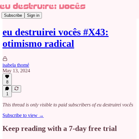
Subscribe
Sign in
eu destruirei vocês #X43:
otimismo radical
isabela thomé
May 13, 2024
8
1
This thread is only visible to paid subscribers of eu destruirei vocês
Subscribe to view →
Keep reading with a 7-day free trial