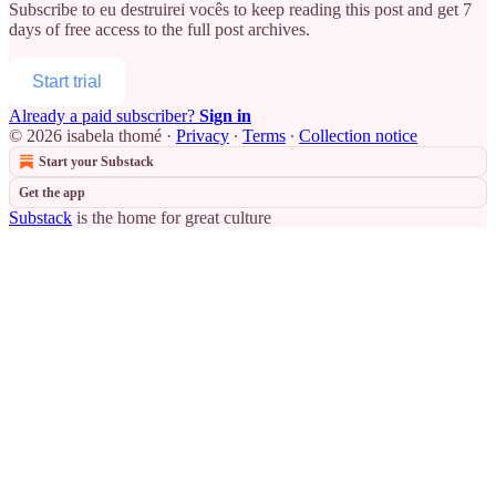
Subscribe to
eu destruirei vocês
to keep reading this post and get 7
days of free access to the full post archives.
Start trial
Already a paid subscriber?
Sign in
© 2026 isabela thomé
·
Privacy
∙
Terms
∙
Collection notice
Start your Substack
Get the app
Substack
is the home for great culture