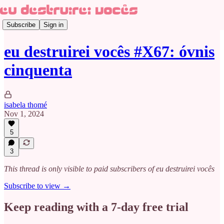
Subscribe
Sign in
eu destruirei vocês #X67: óvnis
cinquenta
isabela thomé
Nov 1, 2024
5
3
This thread is only visible to paid subscribers of eu destruirei vocês
Subscribe to view →
Keep reading with a 7-day free trial