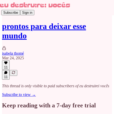
Subscribe
Sign in
prontos para deixar esse
mundo
isabela thomé
Mar 24, 2025
11
11
This thread is only visible to paid subscribers of eu destruirei vocês
Subscribe to view →
Keep reading with a 7-day free trial