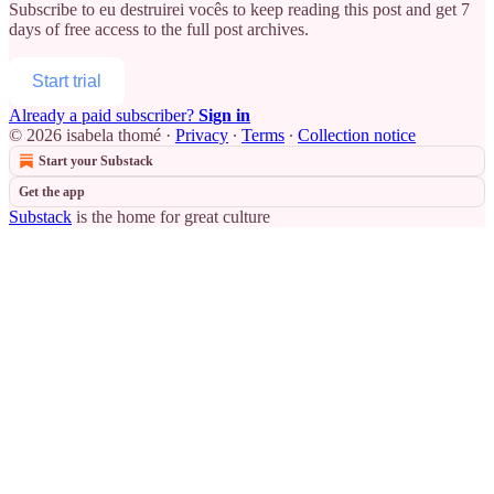
Subscribe to
eu destruirei vocês
to keep reading this post and get 7
days of free access to the full post archives.
Start trial
Already a paid subscriber?
Sign in
© 2026 isabela thomé
·
Privacy
∙
Terms
∙
Collection notice
Start your Substack
Get the app
Substack
is the home for great culture