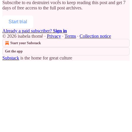
Subscribe to
eu destruirei vocês
to keep reading this post and get 7
days of free access to the full post archives.
Start trial
Already a paid subscriber?
Sign in
© 2026 isabela thomé
·
Privacy
∙
Terms
∙
Collection notice
Start your Substack
Get the app
Substack
is the home for great culture