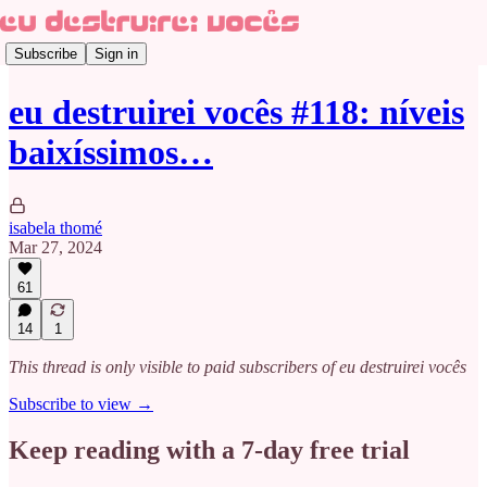
Subscribe
Sign in
eu destruirei vocês #118: níveis
baixíssimos…
isabela thomé
Mar 27, 2024
61
14
1
This thread is only visible to paid subscribers of eu destruirei vocês
Subscribe to view →
Keep reading with a 7-day free trial