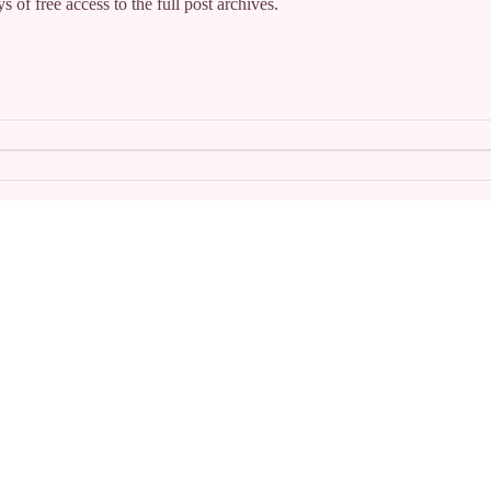
s of free access to the full post archives.