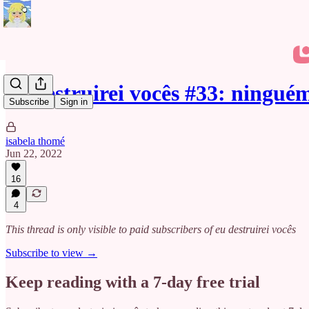
eu destruirei vocês #33: ningu
Subscribe
Sign in
isabela thomé
Jun 22, 2022
16
4
This thread is only visible to paid subscribers of eu destruirei vocês
Subscribe to view →
Keep reading with a 7-day free trial