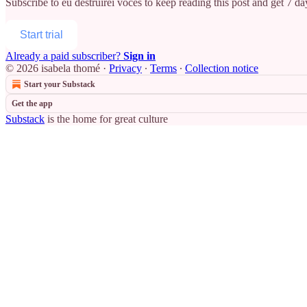
Subscribe to
eu destruirei vocês
to keep reading this post and get 7 day
Start trial
Already a paid subscriber?
Sign in
© 2026 isabela thomé
·
Privacy
∙
Terms
∙
Collection notice
Start your Substack
Get the app
Substack
is the home for great culture