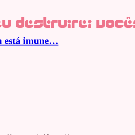
ém está imune…