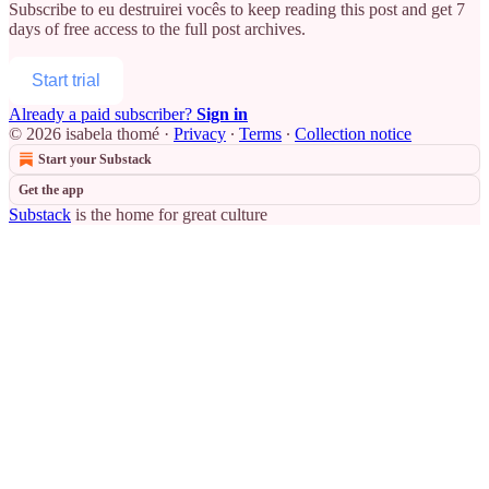
Subscribe to
eu destruirei vocês
to keep reading this post and get 7
days of free access to the full post archives.
Start trial
Already a paid subscriber?
Sign in
© 2026 isabela thomé
·
Privacy
∙
Terms
∙
Collection notice
Start your Substack
Get the app
Substack
is the home for great culture