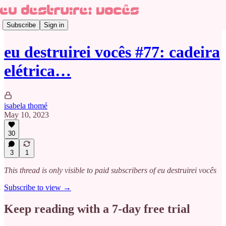
Subscribe
Sign in
eu destruirei vocês #77: cadeira
elétrica…
isabela thomé
May 10, 2023
30
3
1
This thread is only visible to paid subscribers of eu destruirei vocês
Subscribe to view →
Keep reading with a 7-day free trial