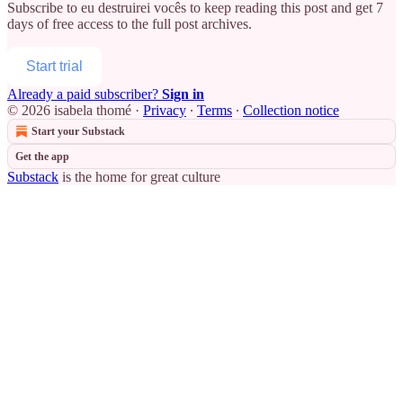
Subscribe to
eu destruirei vocês
to keep reading this post and get 7
days of free access to the full post archives.
Start trial
Already a paid subscriber?
Sign in
© 2026 isabela thomé
·
Privacy
∙
Terms
∙
Collection notice
Start your Substack
Get the app
Substack
is the home for great culture