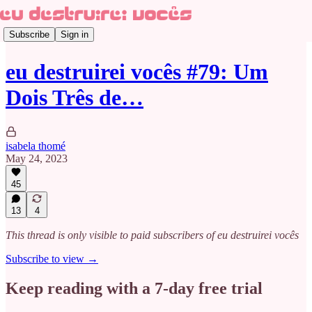
Subscribe
Sign in
eu destruirei vocês #79: Um
Dois Três de…
isabela thomé
May 24, 2023
45
13
4
This thread is only visible to paid subscribers of eu destruirei vocês
Subscribe to view →
Keep reading with a 7-day free trial