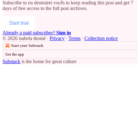
Subscribe to
eu destruirei vocês
to keep reading this post and get 7
days of free access to the full post archives.
Start trial
Already a paid subscriber?
Sign in
© 2026 isabela thomé
·
Privacy
∙
Terms
∙
Collection notice
Start your Substack
Get the app
Substack
is the home for great culture