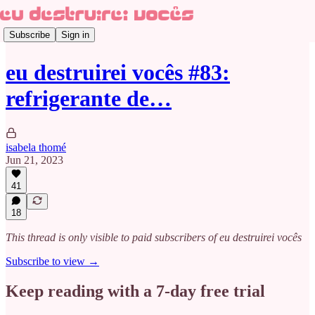
Subscribe
Sign in
eu destruirei vocês #83:
refrigerante de…
isabela thomé
Jun 21, 2023
41
18
This thread is only visible to paid subscribers of eu destruirei vocês
Subscribe to view →
Keep reading with a 7-day free trial