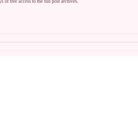
s of free access to the full post archives.