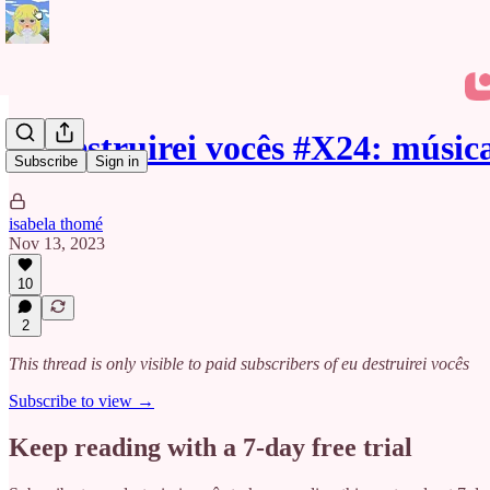
eu destruirei vocês #X24: músi
Subscribe
Sign in
isabela thomé
Nov 13, 2023
10
2
This thread is only visible to paid subscribers of eu destruirei vocês
Subscribe to view →
Keep reading with a 7-day free trial