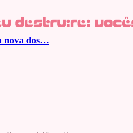
ca nova dos…