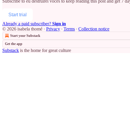
Subscribe to
eu destruirei vocês
to keep reading this post and get 7 day
Start trial
Already a paid subscriber?
Sign in
© 2026 isabela thomé
·
Privacy
∙
Terms
∙
Collection notice
Start your Substack
Get the app
Substack
is the home for great culture