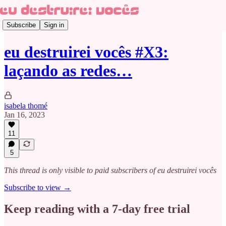
Subscribe
Sign in
eu destruirei vocês #X3:
laçando as redes…
isabela thomé
Jan 16, 2023
11
5
This thread is only visible to paid subscribers of eu destruirei vocês
Subscribe to view →
Keep reading with a 7-day free trial