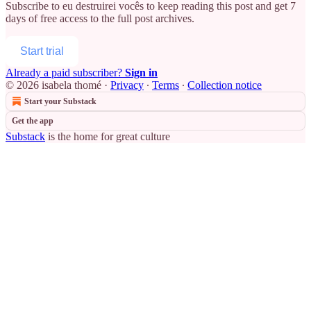
Subscribe to
eu destruirei vocês
to keep reading this post and get 7
days of free access to the full post archives.
Start trial
Already a paid subscriber?
Sign in
© 2026 isabela thomé
·
Privacy
∙
Terms
∙
Collection notice
Start your Substack
Get the app
Substack
is the home for great culture