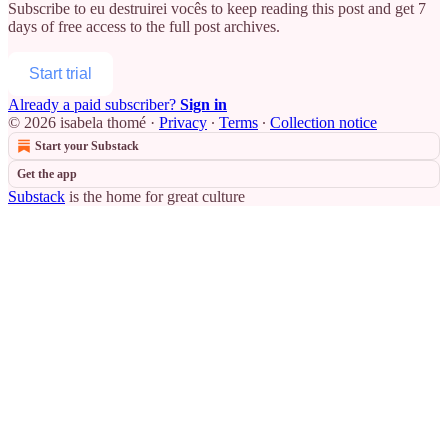
Subscribe to
eu destruirei vocês
to keep reading this post and get 7
days of free access to the full post archives.
Start trial
Already a paid subscriber?
Sign in
© 2026 isabela thomé
·
Privacy
∙
Terms
∙
Collection notice
Start your Substack
Get the app
Substack
is the home for great culture