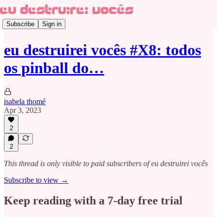
Subscribe
Sign in
eu destruirei vocês #X8: todos
os pinball do…
isabela thomé
Apr 3, 2023
2
2
This thread is only visible to paid subscribers of eu destruirei vocês
Subscribe to view →
Keep reading with a 7-day free trial