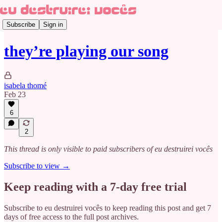
Subscribe
Sign in
they’re playing our song
isabela thomé
Feb 23
6
2
This thread is only visible to paid subscribers of eu destruirei vocês
Subscribe to view →
Keep reading with a 7-day free trial
Subscribe to
eu destruirei vocês
to keep reading this post and get 7
days of free access to the full post archives.