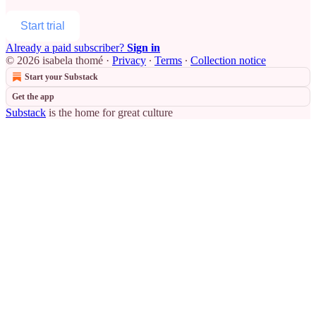
Start trial
Already a paid subscriber?
Sign in
© 2026 isabela thomé
·
Privacy
∙
Terms
∙
Collection notice
Start your Substack
Get the app
Substack
is the home for great culture